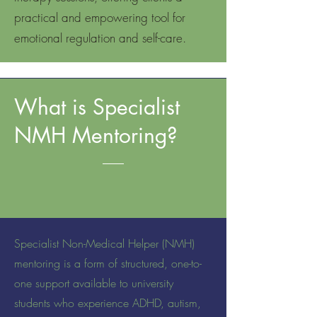
practical and empowering tool for
emotional regulation and self-care.
What is Specialist
NMH Mentoring?
Specialist Non-Medical Helper (NMH)
mentoring is a form of structured, one-to-
one support available to university
students who experience ADHD, autism,