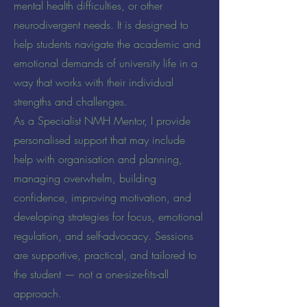
mental health difficulties, or other
neurodivergent needs. It is designed to
help students navigate the academic and
emotional demands of university life in a
way that works with their individual
strengths and challenges.
As a Specialist NMH Mentor, I provide
personalised support that may include
help with organisation and planning,
managing overwhelm, building
confidence, improving motivation, and
developing strategies for focus, emotional
regulation, and self-advocacy. Sessions
are supportive, practical, and tailored to
the student — not a one-size-fits-all
approach.