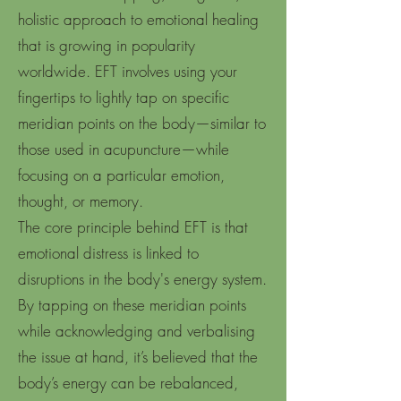
holistic approach to emotional healing
that is growing in popularity
worldwide. EFT involves using your
fingertips to lightly tap on specific
meridian points on the body—similar to
those used in acupuncture—while
focusing on a particular emotion,
thought, or memory.
The core principle behind EFT is that
emotional distress is linked to
disruptions in the body's energy system.
By tapping on these meridian points
while acknowledging and verbalising
the issue at hand, it’s believed that the
body’s energy can be rebalanced,