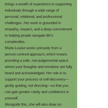
brings a wealth of experience in supporting
individuals through a wide range of
personal, relational, and professional
challenges. Her work is grounded in
empathy, respect, and a deep commitment
to helping people navigate life’s
complexities.
Marie-Louise works primarily from a
person-centred approach, which means
providing a safe, non-judgemental space
where your thoughts and emotions are fully
heard and acknowledged. Her role is to
support your process of self-discovery—
gently guiding, not directing—so that you
can gain greater clarity and confidence in
yourself.
Alongside this, she will also draw on