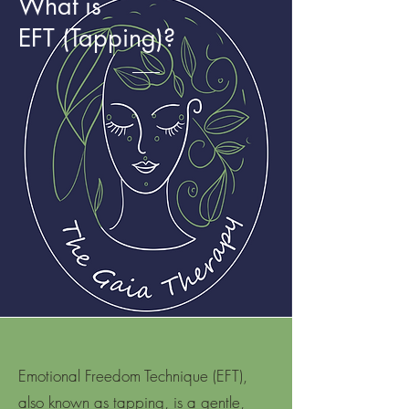
What is
EFT (Tapping)?
Emotional Freedom Technique (EFT),
also known as tapping, is a gentle,