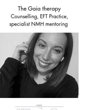
The Gaia therapy
Counselling, EFT Practice,
specialist NMH mentoring