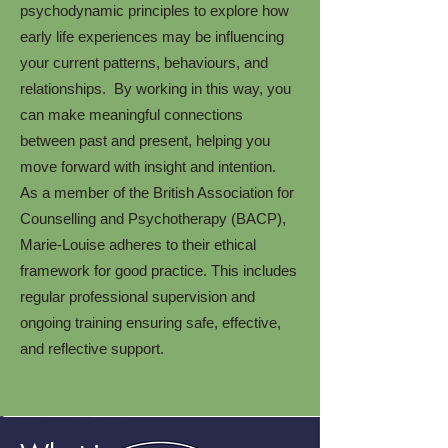
psychodynamic principles to explore how
early life experiences may be influencing
your current patterns, behaviours, and
relationships. By working in this way, you
can make meaningful connections
between past and present, helping you
move forward with insight and intention.
As a member of the British Association for
Counselling and Psychotherapy (BACP),
Marie-Louise adheres to their ethical
framework for good practice. This includes
regular professional supervision and
ongoing training ensuring safe, effective,
and reflective support.