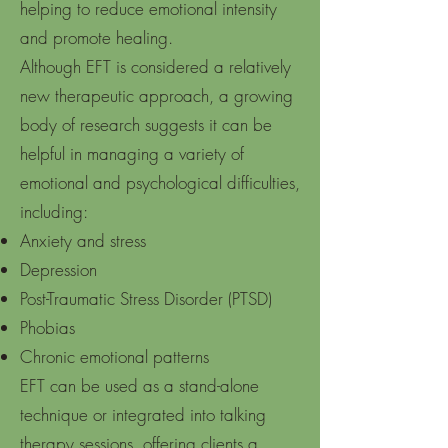
helping to reduce emotional intensity
and promote healing.
Although EFT is considered a relatively
new therapeutic approach, a growing
body of research suggests it can be
helpful in managing a variety of
emotional and psychological difficulties,
including:
Anxiety and stress
Depression
Post-Traumatic Stress Disorder (PTSD)
Phobias
Chronic emotional patterns
EFT can be used as a stand-alone
technique or integrated into talking
therapy sessions, offering clients a