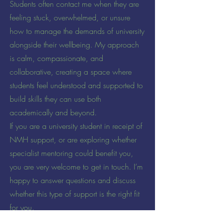
Students often contact me when they are
feeling stuck, overwhelmed, or unsure
how to manage the demands of university
alongside their wellbeing. My approach
is calm, compassionate, and
collaborative, creating a space where
students feel understood and supported to
build skills they can use both
academically and beyond.
If you are a university student in receipt of
NMH support, or are exploring whether
specialist mentoring could benefit you,
you are very welcome to get in touch. I’m
happy to answer questions and discuss
whether this type of support is the right fit
for you.