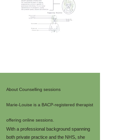
About Counselling sessions
Marie-Louise is a BACP-registered therapist
offering online sessions.
With a professional background spanning
both private practice and the NHS, she